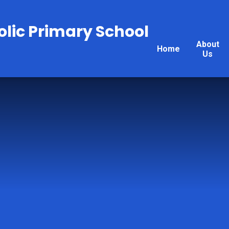
olic Primary School
About
Home
Us