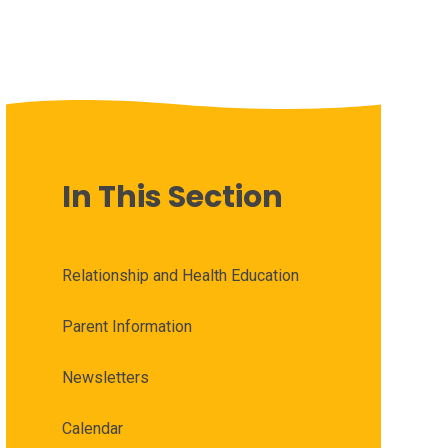
In This Section
Relationship and Health Education
Parent Information
Newsletters
Calendar