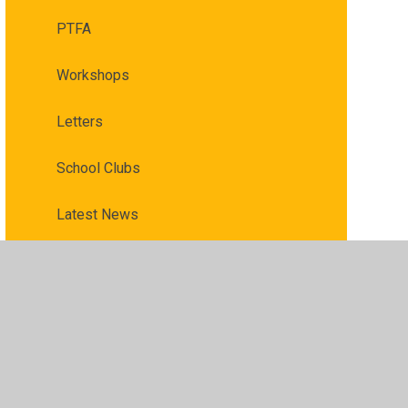
PTFA
Workshops
Letters
School Clubs
Latest News
​​ ​Affordable Schools Help for Parents