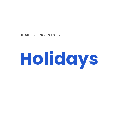
HOME
»
PARENTS
»
Holidays