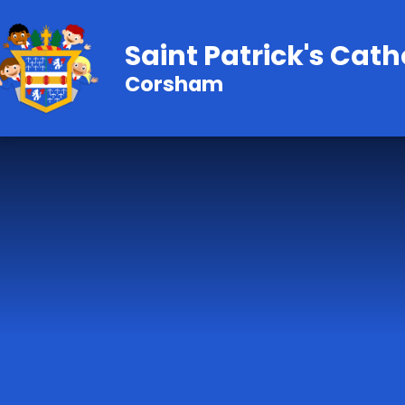
Skip to content ↓
Saint Patrick's Cath
Corsham