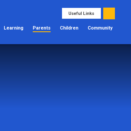
Useful Links
Learning
Parents
Children
Community