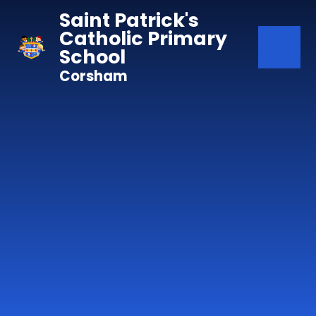
Skip to content ↓
Saint Patrick's
Catholic Primary
School
Corsham