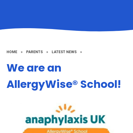
HOME
»
PARENTS
»
LATEST NEWS
»
We are an
AllergyWise® School​​​​​​​​​​​​​​!