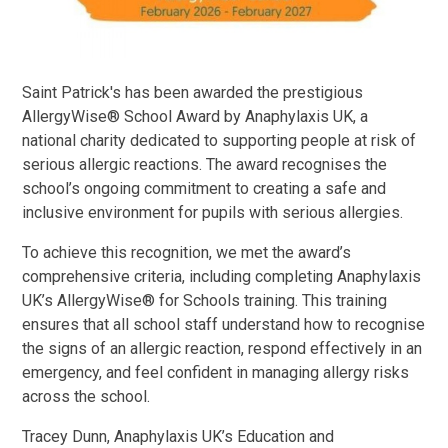
Saint Patrick's has been awarded the prestigious
AllergyWise® School Award by Anaphylaxis UK, a
national charity dedicated to supporting people at risk of
serious allergic reactions. The award recognises the
school’s ongoing commitment to creating a safe and
inclusive environment for pupils with serious allergies.
To achieve this recognition, we met the award’s
comprehensive criteria, including completing Anaphylaxis
UK’s AllergyWise® for Schools training. This training
ensures that all school staff understand how to recognise
the signs of an allergic reaction, respond effectively in an
emergency, and feel confident in managing allergy risks
across the school.
Tracey Dunn, Anaphylaxis UK’s Education and