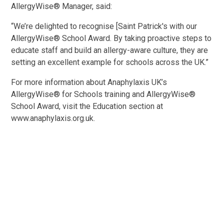
AllergyWise® Manager, said:
“We’re delighted to recognise [Saint Patrick's with our
AllergyWise® School Award. By taking proactive steps to
educate staff and build an allergy-aware culture, they are
setting an excellent example for schools across the UK.”
For more information about Anaphylaxis UK’s
AllergyWise® for Schools training and AllergyWise®
School Award, visit the Education section at
www.anaphylaxis.org.uk.