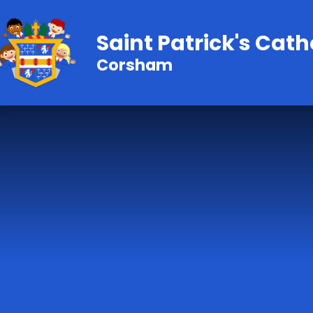
Skip to content ↓
Saint Patrick's Cath
Corsham