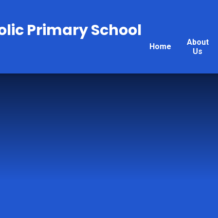
olic Primary School
About
Home
Us