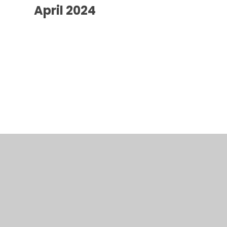
April 2024