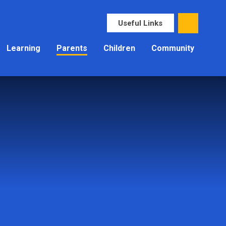
Useful Links
Learning
Parents
Children
Community