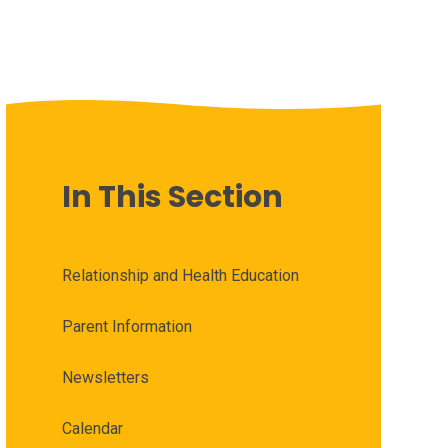
In This Section
Relationship and Health Education
Parent Information
Newsletters
Calendar