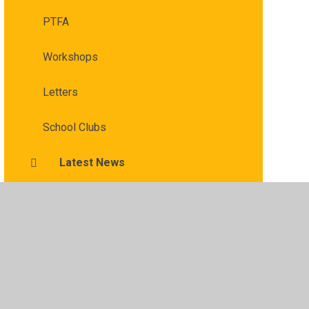
PTFA
Workshops
Letters
School Clubs
Latest News
​​ ​Affordable Schools Help for Parents