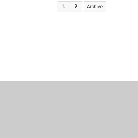
Archive