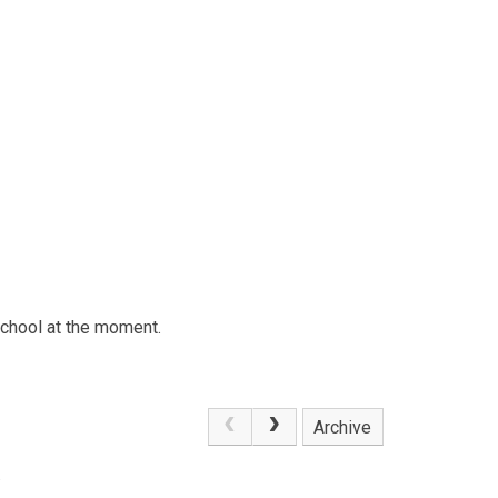
school at the moment.
Archive
.