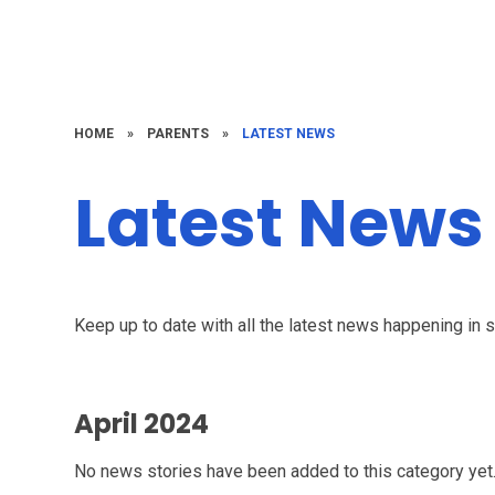
HOME
»
PARENTS
»
LATEST NEWS
Latest News
Keep up to date with all the latest news happening in 
April 2024
No news stories have been added to this category yet