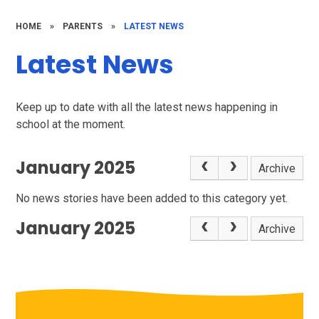
HOME
»
PARENTS
»
LATEST NEWS
Latest News
Keep up to date with all the latest news happening in
school at the moment.
January 2025
Archive
No news stories have been added to this category yet.
January 2025
Archive