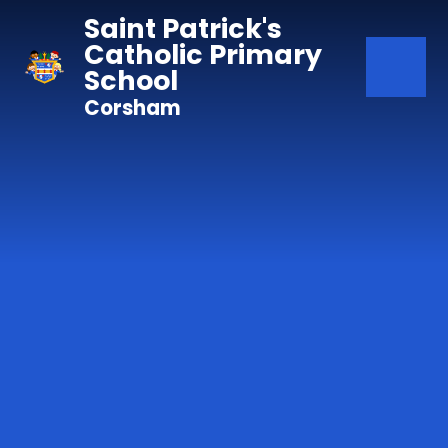
Skip to content ↓
Saint Patrick's
Catholic Primary
School
Corsham