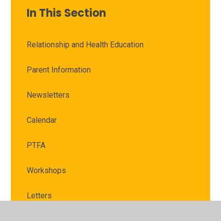
In This Section
Relationship and Health Education
Parent Information
Newsletters
Calendar
PTFA
Workshops
Letters
School Clubs