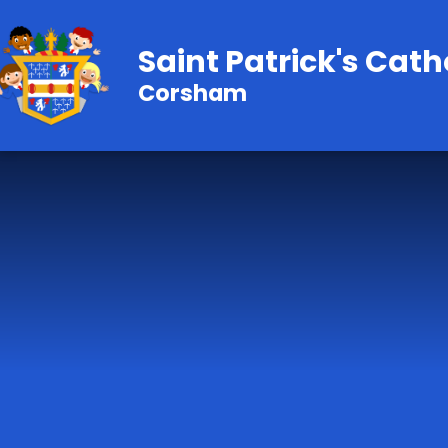
Skip to content ↓
Saint Patrick's Cath
Corsham