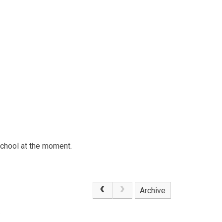
school at the moment.
Archive
.