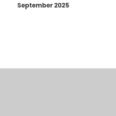
September 2025