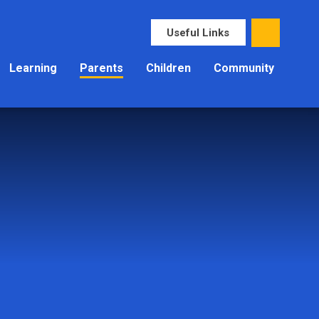
Useful Links
Learning
Parents
Children
Community