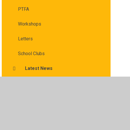
PTFA
Workshops
Letters
School Clubs
Latest News
​​ ​Affordable Schools Help for Parents