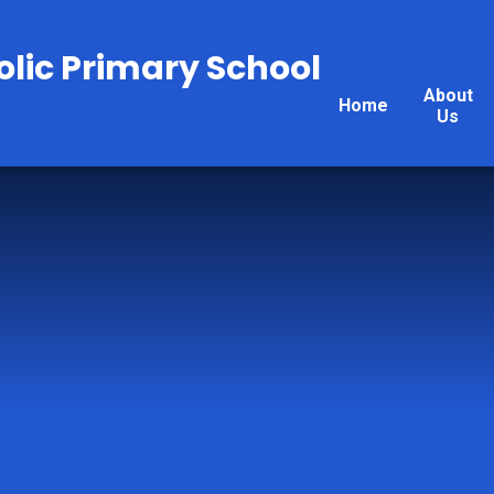
olic Primary School
About
Home
Us