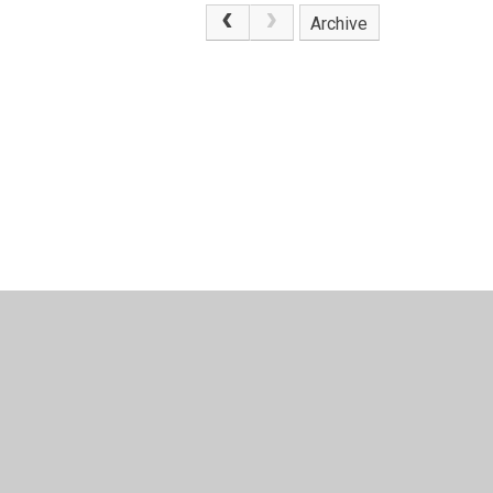
Archive