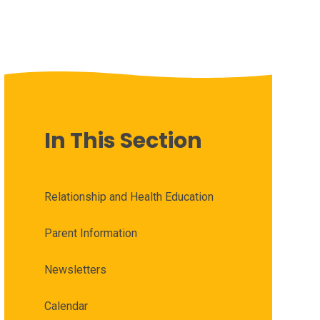
In This Section
Relationship and Health Education
Parent Information
Newsletters
Calendar