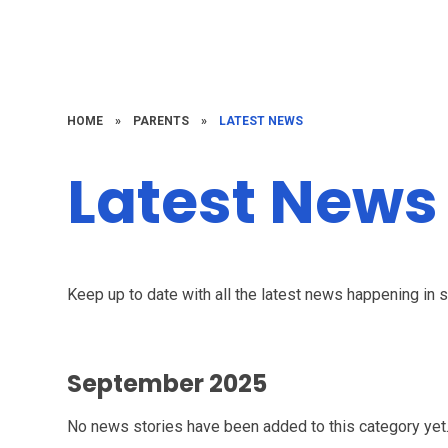
HOME
»
PARENTS
»
LATEST NEWS
Latest News
Keep up to date with all the latest news happening in 
September 2025
No news stories have been added to this category yet