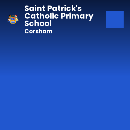
Skip to content ↓
Saint Patrick's
Catholic Primary
School
Corsham