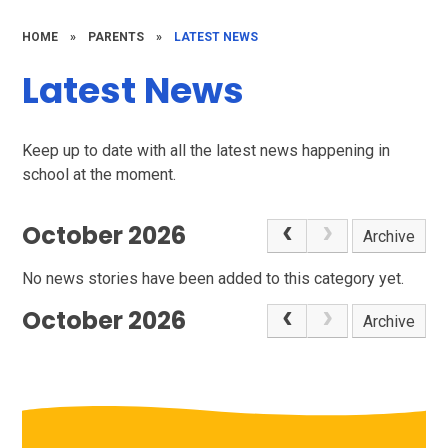
HOME
»
PARENTS
»
LATEST NEWS
Latest News
Keep up to date with all the latest news happening in
school at the moment.
October 2026
Archive
No news stories have been added to this category yet.
October 2026
Archive