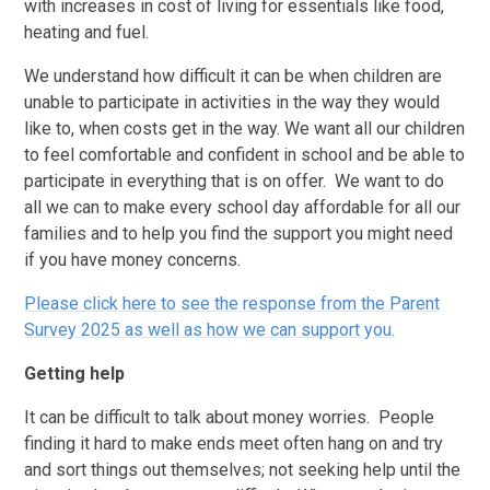
with increases in cost of living for essentials like food,
heating and fuel.
We understand how difficult it can be when children are
unable to participate in activities in the way they would
like to, when costs get in the way. We want all our children
to feel comfortable and confident in school and be able to
participate in everything that is on offer. We want to do
all we can to make every school day affordable for all our
families and to help you find the support you might need
if you have money concerns.
Please click here to see the response from the Parent
Survey 2025 as well as how we can support you.
Getting help
It can be difficult to talk about money worries. People
finding it hard to make ends meet often hang on and try
and sort things out themselves; not seeking help until the