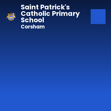
Skip to content ↓
Saint Patrick's
Catholic Primary
School
Corsham