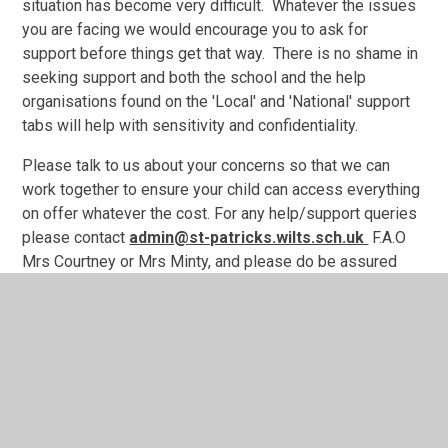
situation has become very difficult. Whatever the issues
you are facing we would encourage you to ask for
support before things get that way. There is no shame in
seeking support and both the school and the help
organisations found on the 'Local' and 'National' support
tabs will help with sensitivity and confidentiality.
Please talk to us about your concerns so that we can
work together to ensure your child can access everything
on offer whatever the cost. For any help/support queries
please contact
admin@st-patricks.wilts.sch.uk
F.A.O
Mrs Courtney or Mrs Minty, and please do be assured
your queries will be dealt with in a confidential and
sensitive manner.
.
https://stpatricks.ovw8.juniperwebsites.co.uk/page/?
title=School+Meals+bookings+%26amp%3B+Free+Meals+Ap