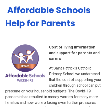
​​ ​Affordable Schools
Help for Parents
Cost of living information
and support for parents and
carers
At Saint Patrick's Catholic
Primary School we understand
that the cost of supporting your
children through school can put
pressure on your household budgets. The Covid-19
pandemic has resulted in money worries for many more
families and now we are facing even further pressures