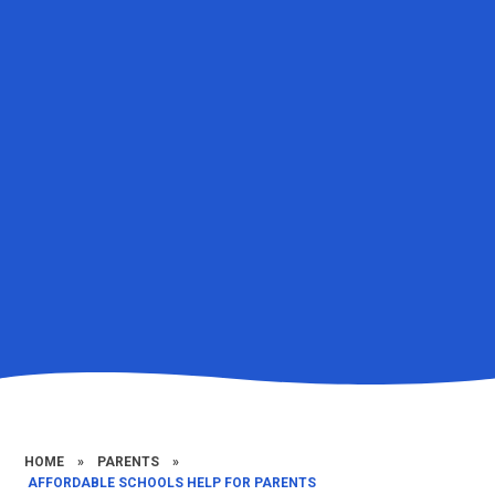
HOME
»
PARENTS
»
​​ ​AFFORDABLE SCHOOLS HELP FOR PARENTS