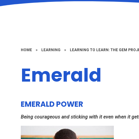
HOME
»
LEARNING
»
LEARNING TO LEARN: THE GEM PROJ
Emerald
EMERALD POWER
Being courageous and sticking with it even when it ge