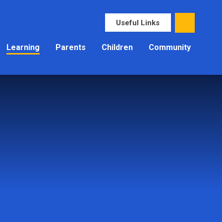
Useful Links
Learning
Parents
Children
Community