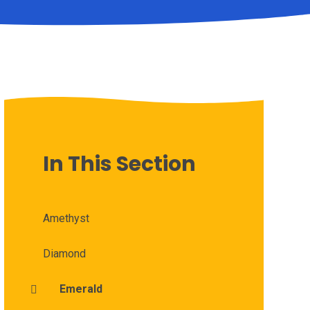
In This Section
Amethyst
Diamond
Emerald