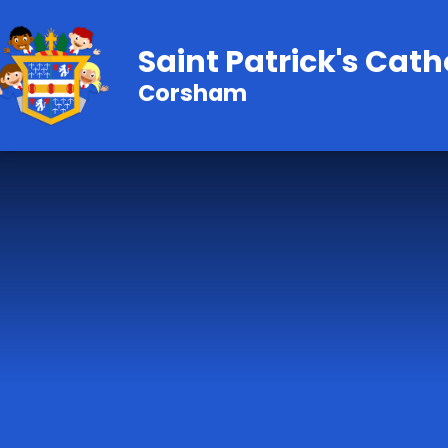
Skip to content ↓
Saint Patrick's Cath
Corsham