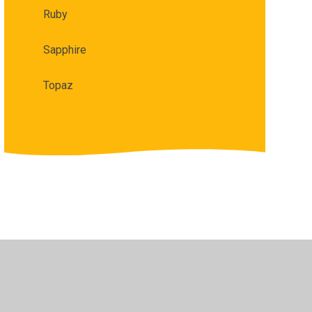
Ruby​​​​​​​
Sapphire
Topaz