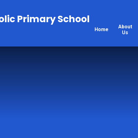
olic Primary School
About
Home
Us