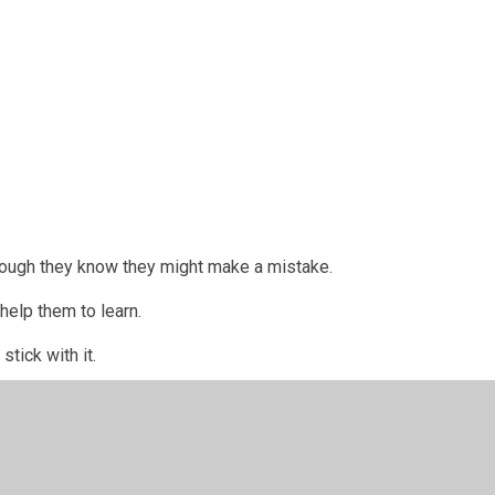
 though they know they might make a mistake.
elp them to learn.
y stick with it.
ngry.