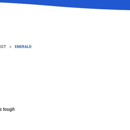
ECT
»
EMERALD
ts tough