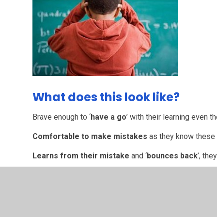
What does this look like?
Brave enough to ‘
have a go
’ with their learning even
Comfortable to make mistakes
as they know these h
Learns from their mistake
and ‘
bounces back
’, the
Remains calm
even though they have been upset or a