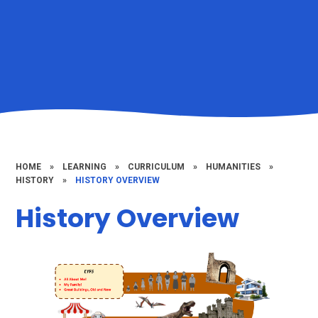
HOME
»
LEARNING
»
CURRICULUM
»
HUMANITIES
»
HISTORY
»
HISTORY OVERVIEW
History Overview