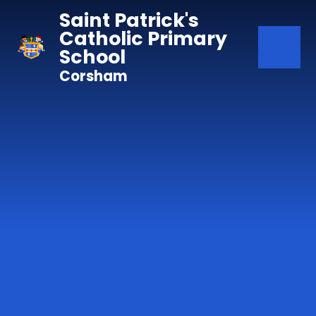
Skip to content ↓
Saint Patrick's
Catholic Primary
School
Corsham