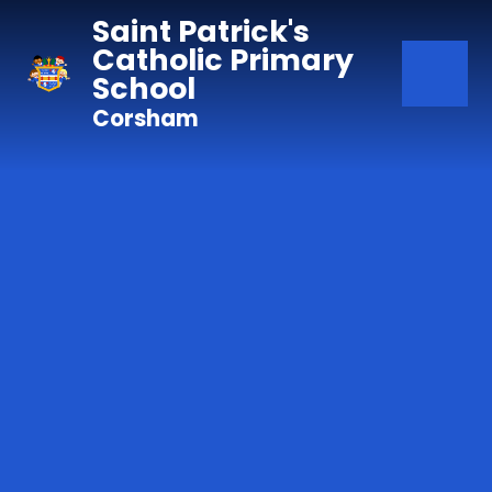
Skip to content ↓
Saint Patrick's
Catholic Primary
School
Corsham