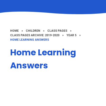
HOME
»
CHILDREN
»
CLASS PAGES
»
CLASS PAGES ARCHIVE: 2019-2020
»
YEAR 5
»
HOME LEARNING ANSWERS
Home Learning
Answers
Home Learning Answers
Maths Answers