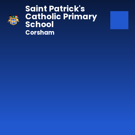
Skip to content ↓
Saint Patrick's
Catholic Primary
School
Corsham