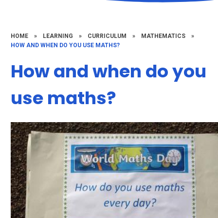
HOME
»
LEARNING
»
CURRICULUM
»
MATHEMATICS
»
HOW AND WHEN DO YOU USE MATHS?
How and when do you
use maths?