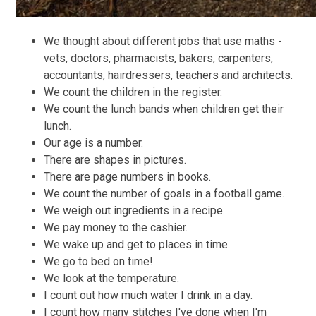
We thought about different jobs that use maths -
vets, doctors, pharmacists, bakers, carpenters,
accountants, hairdressers, teachers and architects.
We count the children in the register.
We count the lunch bands when children get their
lunch.
Our age is a number.
There are shapes in pictures.
There are page numbers in books.
We count the number of goals in a football game.
We weigh out ingredients in a recipe.
We pay money to the cashier.
We wake up and get to places in time.
We go to bed on time!
We look at the temperature.
I count out how much water I drink in a day.
I count how many stitches I've done when I'm