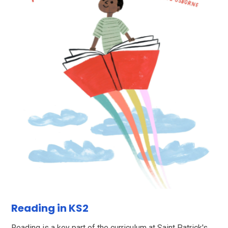
Reading in KS2
Reading is a key part of the curriculum at Saint Patrick's