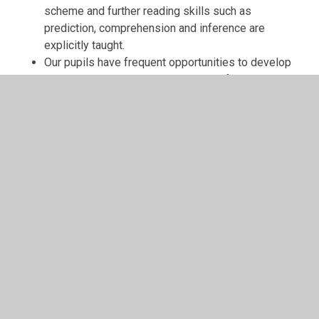
scheme and further reading skills such as
prediction, comprehension and inference are
explicitly taught.
Our pupils have frequent opportunities to develop
their reading skills through the use of high quality
whole class texts as well as daily opportunities to
hear stories read aloud to them.
Children are encouraged to read a wide range of
genres including poetry.
What to Read After XXX
What to read... a book finder for all ages and stages
Book Recommendations From the Book Trust
Tips for Reluctant Readers
English Games
Phonics Games