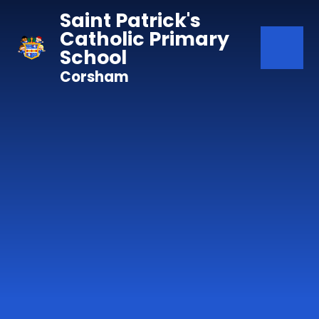
Skip to content ↓
Saint Patrick's
Catholic Primary
School
Corsham