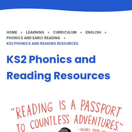
HOME
»
LEARNING
»
CURRICULUM
»
ENGLISH
»
PHONICS AND EARLY READING
»
KS2 PHONICS AND READING RESOURCES
KS2 Phonics and
Reading Resources