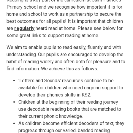
Primary school and we recognise how important it is for
home and school to work as a partnership to secure the
best outcomes for all pupils! It is important that children
are
regularly
heard read at home. Please see below for
some great links to support reading at home.
We aim to enable pupils to read easily, fluently and with
understanding. Our pupils are encouraged to develop the
habit of reading widely and often both for pleasure and to
find information. We achieve this as follows:
‘Letters and Sounds’ resources continue to be
available for children who need ongoing support to
develop their phonics skills in KS2.
Children at the beginning of their reading journey
use decodable reading books that are matched to
their current phonic knowledge.
As children become efficient decoders of text, they
progress through our varied, banded reading