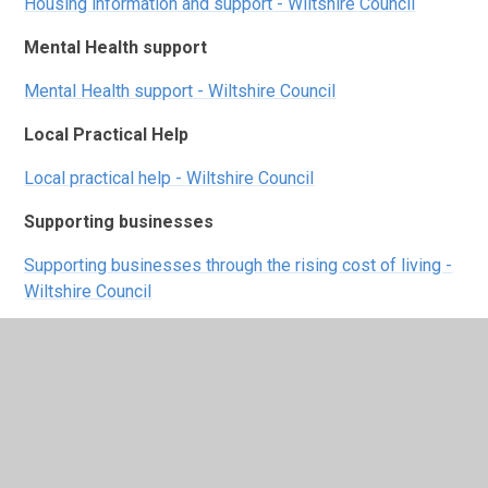
Housing information and support - Wiltshire Council
Mental Health support
Mental Health support - Wiltshire Council
Local Practical Help
Local practical help - Wiltshire Council
Supporting businesses
Supporting businesses through the rising cost of living -
Wiltshire Council
Warm spaces
https://www.wiltshire.gov.uk/article/6829/Wiltshire-
Council-warm-spaces