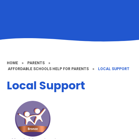
HOME
»
PARENTS
»
​​ ​AFFORDABLE SCHOOLS HELP FOR PARENTS
»
LOCAL SUPPORT
Local Support