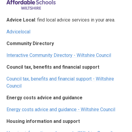
Advice Local
: find local advice services in your area.
Advicelocal
Community Directory
Interactive Community Directory - Wiltshire Council
Council tax, benefits and financial support
Council tax, benefits and financial support - Wiltshire
Council
Energy costs advice and guidance
Energy costs advice and guidance - Wiltshire Council
Housing information and support