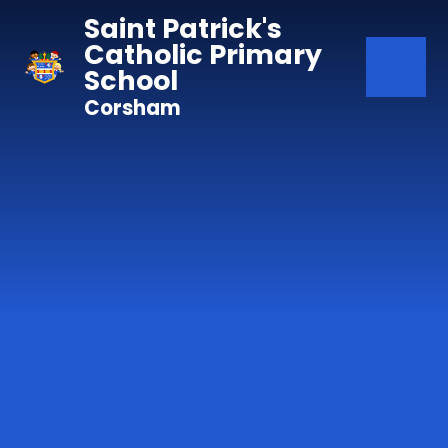
Skip to content ↓
Saint Patrick's
Catholic Primary
School
Corsham