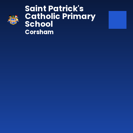
Skip to content ↓
Saint Patrick's
Catholic Primary
School
Corsham