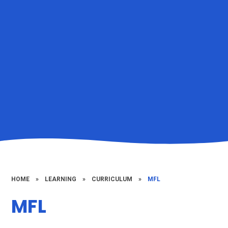
HOME
»
LEARNING
»
CURRICULUM
»
MFL
MFL