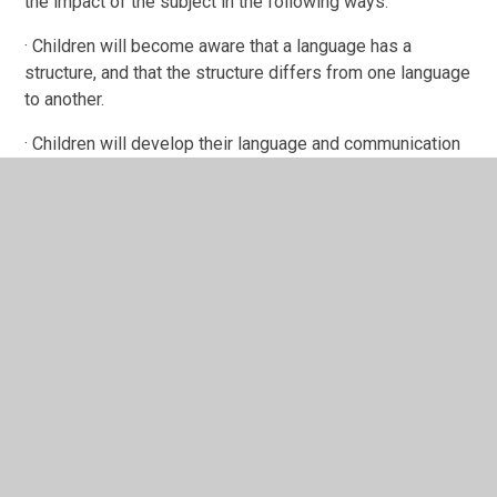
the impact of the subject in the following ways:
· Children will become aware that a language has a
structure, and that the structure differs from one language
to another.
· Children will develop their language and communication
through development of the four key skills of speaking,
listening, reading and writing.
· Children will enrich their language learning by developing
an understanding of a range of cultures.
· Children will transfer to KS3 effectively and
successfully and will be well prepared to continue and
develop their language skills.
Please click here for further information on the National
Curriculum Programmes of Study in Languages