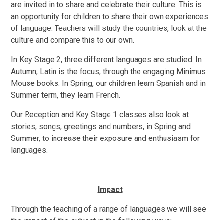
are invited in to share and celebrate their culture. This is
an opportunity for children to share their own experiences
of language. Teachers will study the countries, look at the
culture and compare this to our own.
In Key Stage 2, three different languages are studied. In
Autumn, Latin is the focus, through the engaging Minimus
Mouse books. In Spring, our children learn Spanish and in
Summer term, they learn French.
Our Reception and Key Stage 1 classes also look at
stories, songs, greetings and numbers, in Spring and
Summer, to increase their exposure and enthusiasm for
languages.
Impact
Through the teaching of a range of languages we will see