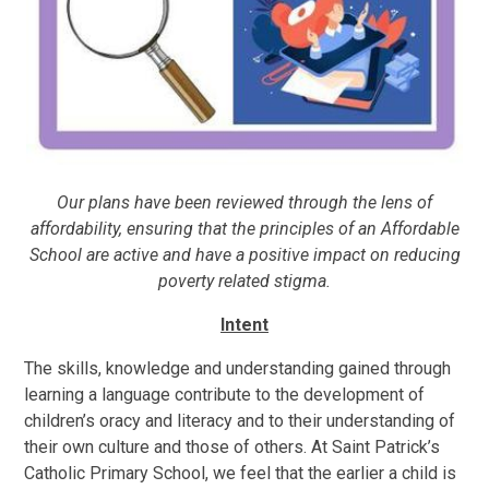
Our plans have been reviewed through the lens of
affordability, ensuring that the principles of an Affordable
School are active and have a positive impact on reducing
poverty related stigma.
Intent
The skills, knowledge and understanding gained through
learning a language contribute to the development of
children’s oracy and literacy and to their understanding of
their own culture and those of others. At Saint Patrick’s
Catholic Primary School, we feel that the earlier a child is