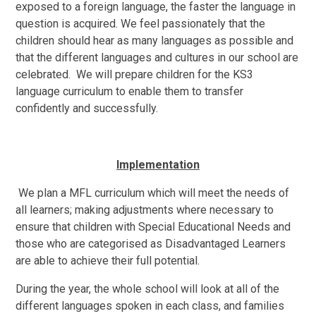
exposed to a foreign language, the faster the language in
question is acquired. We feel passionately that the
children should hear as many languages as possible and
that the different languages and cultures in our school are
celebrated. We will prepare children for the KS3
language curriculum to enable them to transfer
confidently and successfully.
Implementation
We plan a MFL curriculum which will meet the needs of
all learners; making adjustments where necessary to
ensure that children with Special Educational Needs and
those who are categorised as Disadvantaged Learners
are able to achieve their full potential.
During the year, the whole school will look at all of the
different languages spoken in each class, and families