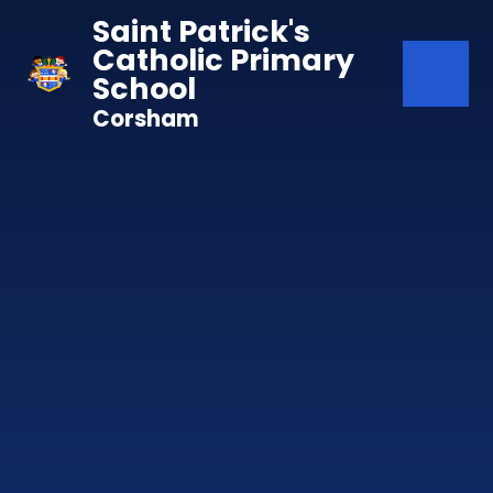
Skip to content ↓
Saint Patrick's
Catholic Primary
School
Corsham