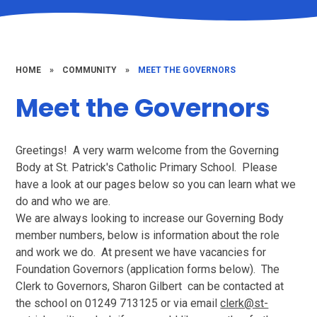
HOME
»
COMMUNITY
»
MEET THE GOVERNORS
Meet the Governors
Greetings! A very warm welcome from the Governing
Body at St. Patrick's Catholic Primary School. Please
have a look at our pages below so you can learn what we
do and who we are.
We are always looking to increase our Governing Body
member numbers, below is information about the role
and work we do. At present we have vacancies for
Foundation Governors (application forms below). The
Clerk to Governors, Sharon Gilbert can be contacted at
the school on 01249 713125 or via email
clerk@st-