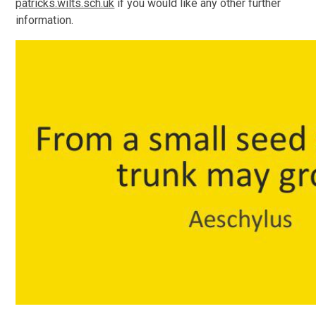
patricks.wilts.sch.uk
if you would like any other further
information.