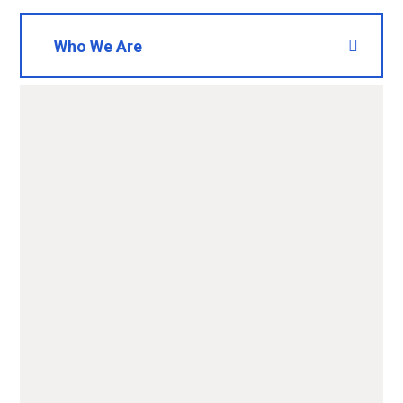
Who We Are