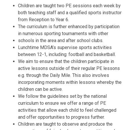
Children are taught two PE sessions each week by
both teaching staff and a qualified sports instructor
from Reception to Year 6.
The curriculum is further enhanced by participation
in numerous sporting tournaments with other
schools in the area and after school clubs.
Lunchtime MDSA’s supervise sports activities
between 12-1, including: football and basketball.
We aim to ensure that the children participate in
active lessons outside of their regular PE lessons
e.g. through the Daily Mile. This also involves
incorporating moments within lessons whereby the
children can be active.
We follow the guidelines set by the national
curriculum to ensure we offer a range of PE
activities that allow each child to feel challenged
and offer opportunities to progress further.
Children are taught to observe and produce the