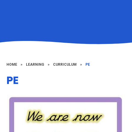
HOME
»
LEARNING
»
CURRICULUM
»
PE
PE