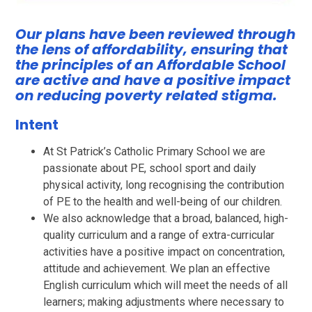
Our plans have been reviewed through
the lens of affordability, ensuring that
the principles of an Affordable School
are active and have a positive impact
on reducing poverty related stigma.
Intent
At St Patrick’s Catholic Primary School we are
passionate about PE, school sport and daily
physical activity, long recognising the contribution
of PE to the health and well-being of our children.
We also acknowledge that a broad, balanced, high-
quality curriculum and a range of extra-curricular
activities have a positive impact on concentration,
attitude and achievement. We plan an effective
English curriculum which will meet the needs of all
learners; making adjustments where necessary to