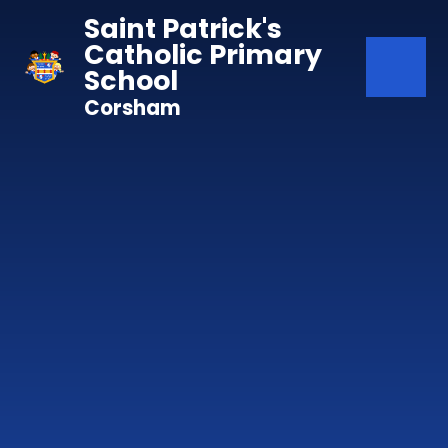
Skip to content ↓
Saint Patrick's
Catholic Primary
School
Corsham