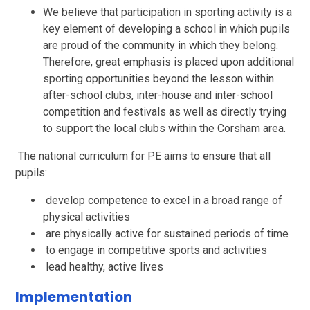
We believe that participation in sporting activity is a
key element of developing a school in which pupils
are proud of the community in which they belong.
Therefore, great emphasis is placed upon additional
sporting opportunities beyond the lesson within
after-school clubs, inter-house and inter-school
competition and festivals as well as directly trying
to support the local clubs within the Corsham area.
The national curriculum for PE aims to ensure that all
pupils:
develop competence to excel in a broad range of
physical activities
are physically active for sustained periods of time
to engage in competitive sports and activities
lead healthy, active lives
Implementation