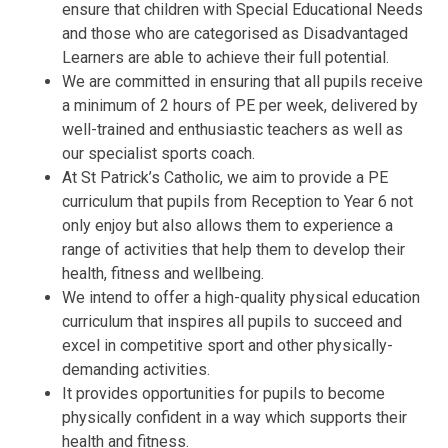
ensure that children with Special Educational Needs
and those who are categorised as Disadvantaged
Learners are able to achieve their full potential.
We are committed in ensuring that all pupils receive
a minimum of 2 hours of PE per week, delivered by
well-trained and enthusiastic teachers as well as
our specialist sports coach.
At St Patrick’s Catholic, we aim to provide a PE
curriculum that pupils from Reception to Year 6 not
only enjoy but also allows them to experience a
range of activities that help them to develop their
health, fitness and wellbeing.
We intend to offer a high-quality physical education
curriculum that inspires all pupils to succeed and
excel in competitive sport and other physically-
demanding activities.
It provides opportunities for pupils to become
physically confident in a way which supports their
health and fitness.