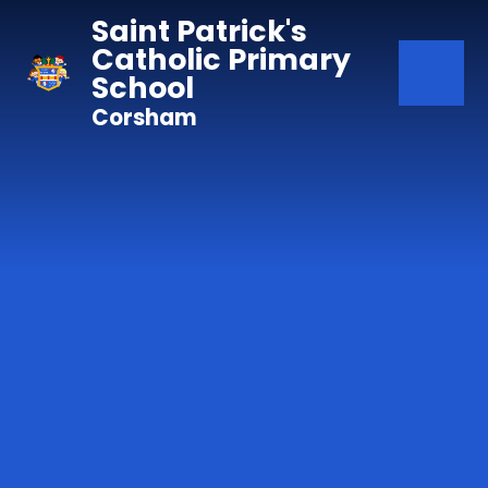
Skip to content ↓
Saint Patrick's
Catholic Primary
School
Corsham