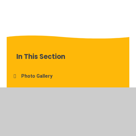
In This Section
Photo Gallery
Reading in Year Two
S.U.N-Speak Up Now: The Children's Anti-
Bullying Policy