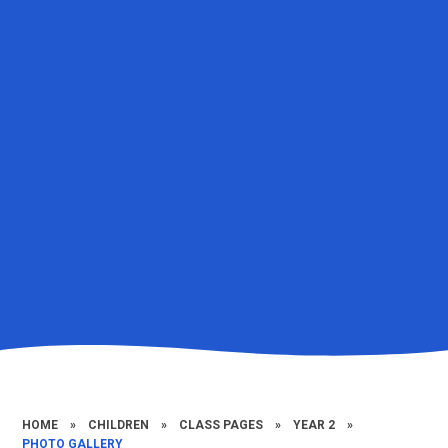
HOME
»
CHILDREN
»
CLASS PAGES
»
YEAR 2
»
PHOTO GALLERY