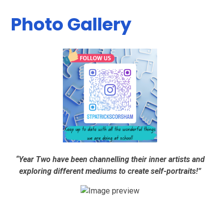
Photo Gallery
“Year Two have been channelling their inner artists and
exploring different mediums to create self-portraits!”