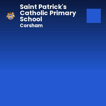
Skip to content ↓
Saint Patrick's
Catholic Primary
School
Corsham