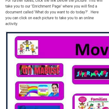
For further ideas, click the link below the picture. This will
take you to our 'Enrichment Page' where you will find a
document called 'What do you want to do today?' . Here
you can click on each picture to take you to an online
activity.