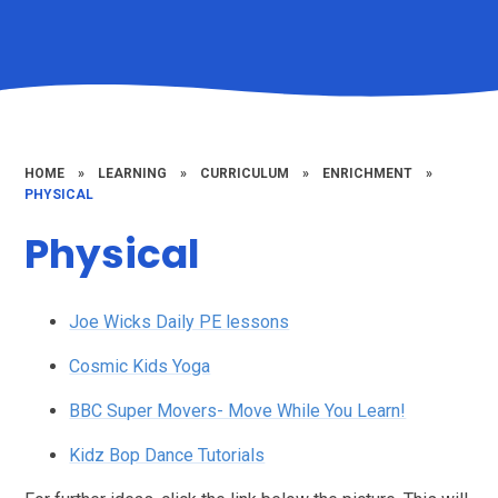
HOME
»
LEARNING
»
CURRICULUM
»
ENRICHMENT
»
PHYSICAL
Physical
Joe Wicks Daily PE lessons
Cosmic Kids Yoga
BBC Super Movers- Move While You Learn!
Kidz Bop Dance Tutorials