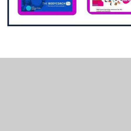
In This Section
Hedgehog Friendly School
Physical