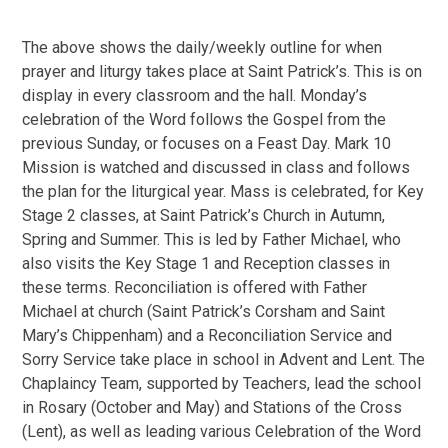
The above shows the daily/weekly outline for when
prayer and liturgy takes place at Saint Patrick’s. This is on
display in every classroom and the hall. Monday’s
celebration of the Word follows the Gospel from the
previous Sunday, or focuses on a Feast Day. Mark 10
Mission is watched and discussed in class and follows
the plan for the liturgical year. Mass is celebrated, for Key
Stage 2 classes, at Saint Patrick’s Church in Autumn,
Spring and Summer. This is led by Father Michael, who
also visits the Key Stage 1 and Reception classes in
these terms. Reconciliation is offered with Father
Michael at church (Saint Patrick’s Corsham and Saint
Mary’s Chippenham) and a Reconciliation Service and
Sorry Service take place in school in Advent and Lent. The
Chaplaincy Team, supported by Teachers, lead the school
in Rosary (October and May) and Stations of the Cross
(Lent), as well as leading various Celebration of the Word