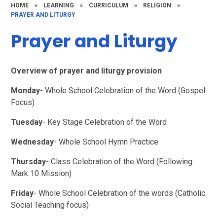
HOME
»
LEARNING
»
CURRICULUM
»
RELIGION
»
PRAYER AND LITURGY
Prayer and Liturgy
Overview of prayer and liturgy provision
Monday
- Whole School Celebration of the Word (Gospel
Focus)
Tuesday
- Key Stage Celebration of the Word
Wednesday
- Whole School Hymn Practice
Thursday
- Class Celebration of the Word (Following
Mark 10 Mission)
Friday
- Whole School Celebration of the words (Catholic
Social Teaching focus)