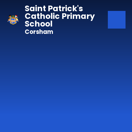
Skip to content ↓
Saint Patrick's
Catholic Primary
School
Corsham