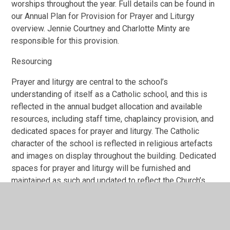
worships throughout the year. Full details can be found in
our Annual Plan for Provision for Prayer and Liturgy
overview. Jennie Courtney and Charlotte Minty are
responsible for this provision.
Resourcing
Prayer and liturgy are central to the school’s
understanding of itself as a Catholic school, and this is
reflected in the annual budget allocation and available
resources, including staff time, chaplaincy provision, and
dedicated spaces for prayer and liturgy. The Catholic
character of the school is reflected in religious artefacts
and images on display throughout the building. Dedicated
spaces for prayer and liturgy will be furnished and
maintained as such and updated to reflect the Church’s
liturgical season. Staff training and formation costs will
be funded separately to ensure that all staff are able to
fulfil their responsibility to contribute to the prayer and
liturgical life of the school.