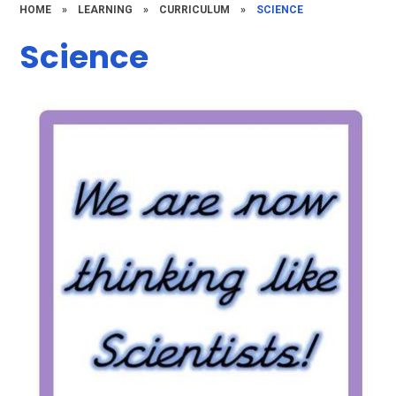
HOME
»
LEARNING
»
CURRICULUM
»
SCIENCE
Science