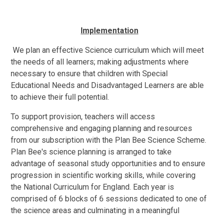
Implementation
We plan an effective Science curriculum which will meet
the needs of all learners; making adjustments where
necessary to ensure that children with Special
Educational Needs and Disadvantaged Learners are able
to achieve their full potential.
To support provision, teachers will access
comprehensive and engaging planning and resources
from our subscription with the Plan Bee Science Scheme.
Plan Bee's science planning is arranged to take
advantage of seasonal study opportunities and to ensure
progression in scientific working skills, while covering
the National Curriculum for England. Each year is
comprised of 6 blocks of 6 sessions dedicated to one of
the science areas and culminating in a meaningful