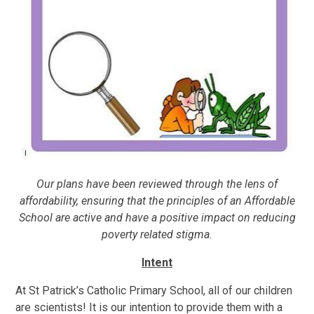
Our plans have been reviewed through the lens of
affordability, ensuring that the principles of an Affordable
School are active and have a positive impact on reducing
poverty related stigma.
Intent
At St Patrick’s Catholic Primary School, all of our children
are scientists! It is our intention to provide them with a