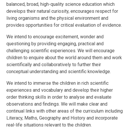
balanced, broad, high-quality science education which
develops their natural curiosity, encourages respect for
living organisms and the physical environment and
provides opportunities for critical evaluation of evidence.
We intend to encourage excitement, wonder and
questioning by providing engaging, practical and
challenging scientific experiences. We will encourage
children to enquire about the world around them and work
scientifically and collaboratively to further their
conceptual understanding and scientific knowledge.
We intend to immerse the children in rich scientific
experiences and vocabulary and develop their higher
order thinking skills in order to analyse and evaluate
observations and findings. We will make clear and
continual links with other areas of the curriculum including
Literacy, Maths, Geography and History and incorporate
real-life situations relevant to the children.