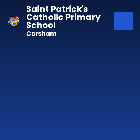
Skip to content ↓
Saint Patrick's
Catholic Primary
School
Corsham