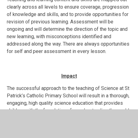
clearly across all levels to ensure coverage, progression
of knowledge and skills, and to provide opportunities for
revision of previous learning. Assessment will be
ongoing and will determine the direction of the topic and
new learning, with misconceptions identified and
addressed along the way. There are always opportunities
for self and peer assessment in every lesson.
Impact
The successful approach to the teaching of Science at St
Patrick’s Catholic Primary School will result in a thorough,
engaging, high quality science education that provides
children with the foundations for understanding the world
around them.
The majority of children will achieve age-related
expectations in Science at the end of their cohort year. All