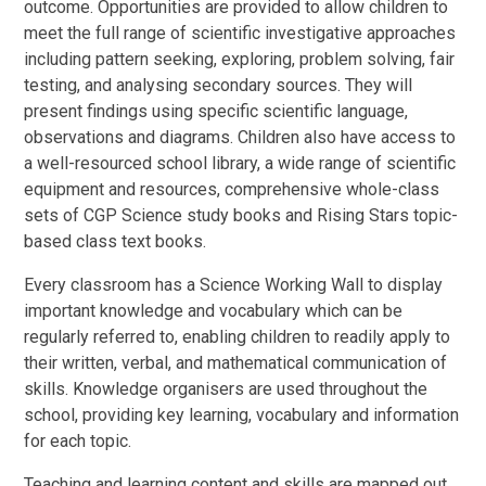
outcome. Opportunities are provided to allow children to
meet the full range of scientific investigative approaches
including pattern seeking, exploring, problem solving, fair
testing, and analysing secondary sources. They will
present findings using specific scientific language,
observations and diagrams. Children also have access to
a well-resourced school library, a wide range of scientific
equipment and resources, comprehensive whole-class
sets of CGP Science study books and Rising Stars topic-
based class text books.
Every classroom has a Science Working Wall to display
important knowledge and vocabulary which can be
regularly referred to, enabling children to readily apply to
their written, verbal, and mathematical communication of
skills. Knowledge organisers are used throughout the
school, providing key learning, vocabulary and information
for each topic.
Teaching and learning content and skills are mapped out