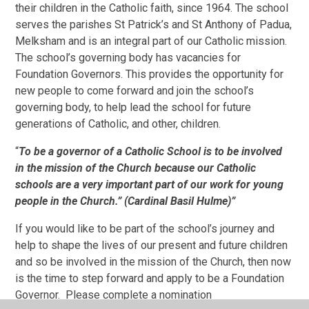
their children in the Catholic faith, since 1964. The school
serves the parishes St Patrick’s and St Anthony of Padua,
Melksham and is an integral part of our Catholic mission.
The school’s governing body has vacancies for
Foundation Governors. This provides the opportunity for
new people to come forward and join the school’s
governing body, to help lead the school for future
generations of Catholic, and other, children.
“
To be a governor of a Catholic School is to be involved
in the mission of the Church because our Catholic
schools are a very important
part of our work for young
people in the Church.” (
Cardinal Basil Hulme)”
If you would like to be part of the school’s journey and
help to shape the lives of our present and future children
and so be involved in the mission of the Church, then now
is the time to step forward and apply to be a Foundation
Governor. Please complete a nomination