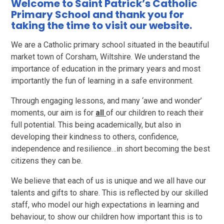
Welcome to Saint Patrick’s Catholic
Primary School and thank you for
taking the time to visit our website.
We are a Catholic primary school situated in the beautiful
market town of Corsham, Wiltshire. We understand the
importance of education in the primary years and most
importantly the fun of learning in a safe environment.
Through engaging lessons, and many ‘awe and wonder’
moments, our aim is for
all
of our children to reach their
full potential. This being academically, but also in
developing their kindness to others, confidence,
independence and resilience…in short becoming the best
citizens they can be.
We believe that each of us is unique and we all have our
talents and gifts to share. This is reflected by our skilled
staff, who model our high expectations in learning and
behaviour, to show our children how important this is to