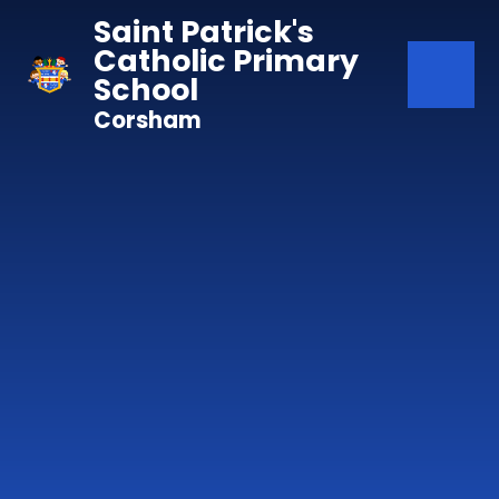
Skip to content ↓
Saint Patrick's
Catholic Primary
School
Corsham