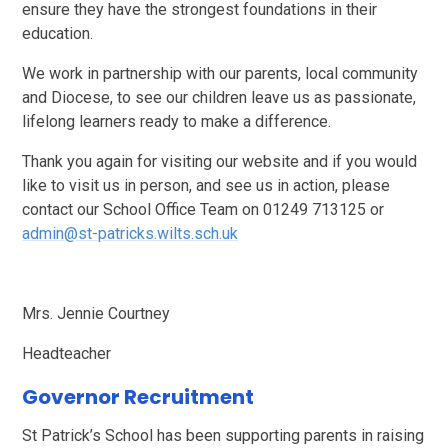
ensure they have the strongest foundations in their
education.
We work in partnership with our parents, local community
and Diocese, to see our children leave us as passionate,
lifelong learners ready to make a difference.
Thank you again for visiting our website and if you would
like to visit us in person, and see us in action, please
contact our School Office Team on 01249 713125 or
admin@st-patricks.wilts.sch.uk
Mrs. Jennie Courtney
Headteacher
Governor Recruitment
St Patrick’s School has been supporting parents in raising