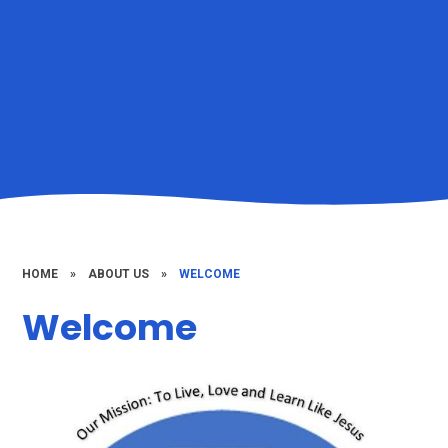
HOME
»
ABOUT US
»
WELCOME
Welcome