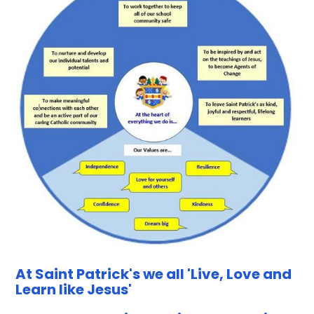
At Saint Patrick's we all 'Live, Love and
Learn like Jesus'