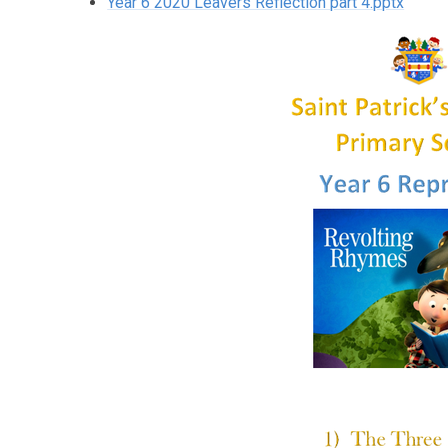
Year 6 2020 Leavers Reflection part 4.pptx