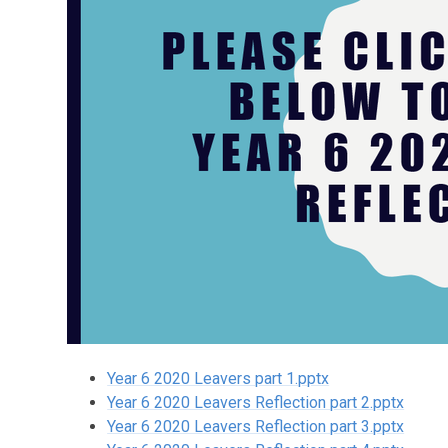
Year 6 2020 Leavers part 1.pptx
Year 6 2020 Leavers Reflection part 2.pptx
Year 6 2020 Leavers Reflection part 3.pptx