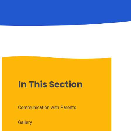
In This Section
Communication with Parents
Gallery