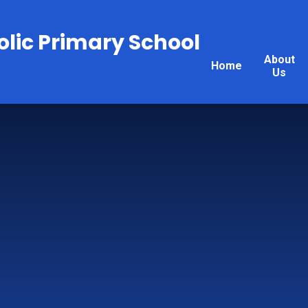
olic Primary School
About
Home
Us