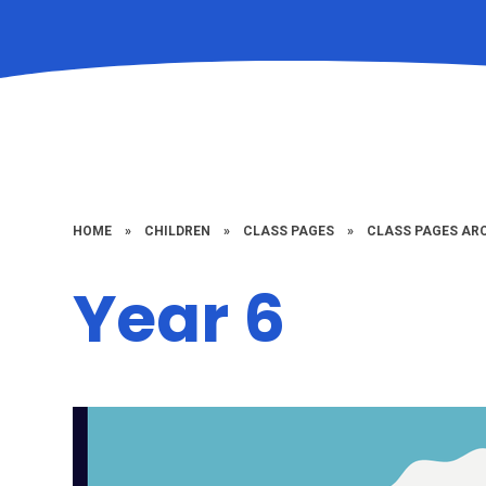
HOME
»
CHILDREN
»
CLASS PAGES
»
CLASS PAGES ARC
Year 6