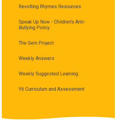
Revolting Rhymes Resources
Speak Up Now - Children's Anti-
Bullying Policy
The Gem Project​​​​​​​
Weekly Answers
Weekly Suggested Learning
Y6 Curriculum and Assessment